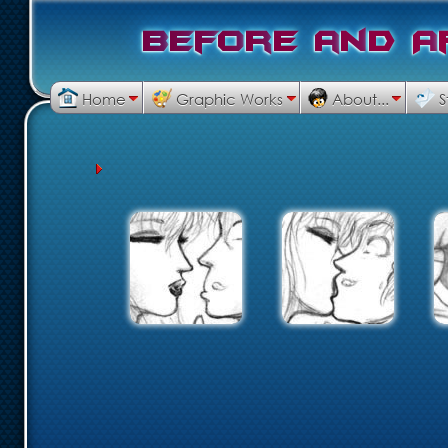
B
e
f
o
r
e
a
n
d
A
Home
Graphic Works
About...
S