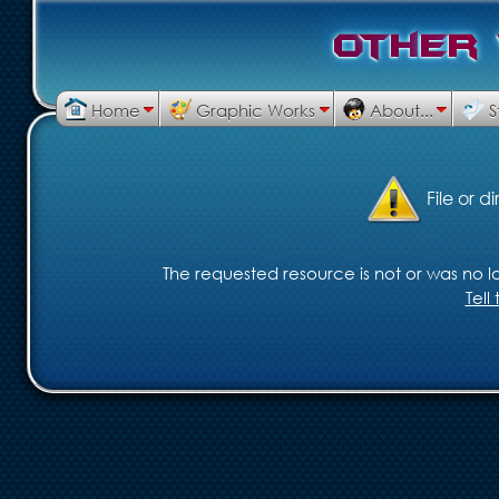
O
t
h
e
r
Home
Graphic Works
About...
S
File or d
The requested resource is not or was no lo
Tel