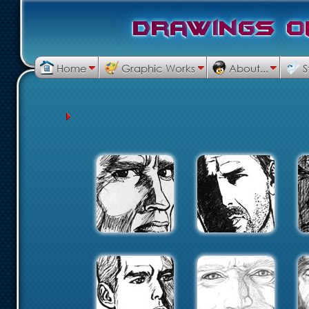
D
r
a
w
i
n
g
s
o
Home
Graphic Works
About...
S