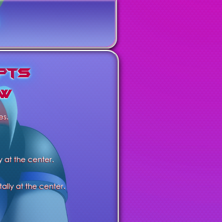
p
t
s
w
es.
y at the center.
ally at the center.