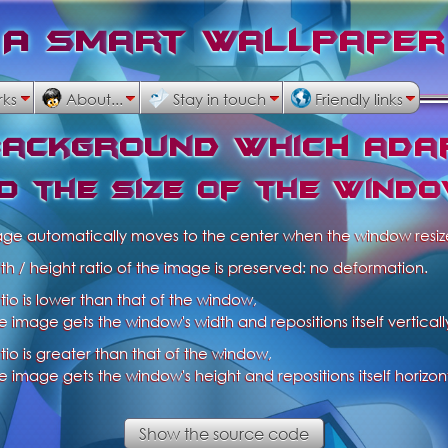
A
S
m
a
r
t
W
a
l
l
p
a
p
e
r
rks
About...
Stay in touch
Friendly links
b
a
c
k
g
r
o
u
n
d
w
h
i
c
h
a
d
a
o
t
h
e
s
i
z
e
o
f
t
h
e
w
i
n
d
o
age automatically moves to the center when the window resiz
th / height ratio of the image is preserved: no deformation.
ratio is lower than that of the window,
e image gets the window's width and repositions itself verticall
ratio is greater than that of the window,
e image gets the window's height and repositions itself horizont