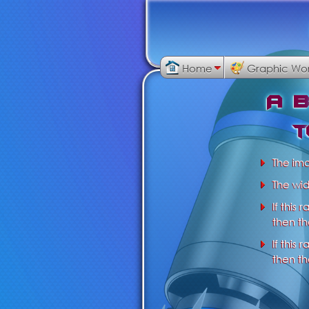
Home
Graphic Wo
A
t
The im
The wid
If this 
then th
If this 
then th